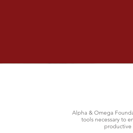
Soup Kitchen
Monday 07/19/2021
Join us in serving our friends that 
in need! Find out how to serve in 
community!
Our 
Alpha & Omega Foundat
tools necessary to e
productive