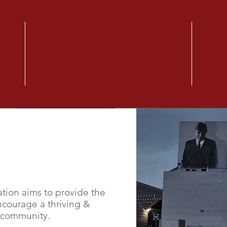
CONNECT WITH US!
Community Out-reach
Happ
Saturday 07/23/2021
Satur
are
Alpha & Omega Foundation is inviting
Get qua
your
you to a picnic to make new friends!
Meals 
Founda
Goal.
ion aims to provide the
ncourage a thriving &
 community.