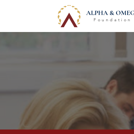
ALPHA & OME
Foundation
KEEP 
Everyt