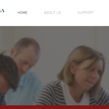
GA
HOME
ABOUT US
SUPPORT
GOING, KEEP 
hing you do has an impact on your co