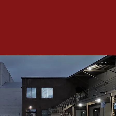
y Hour
day 07/24/2021
lity food for free!
provided by Alpha & Omega
tion Supporters