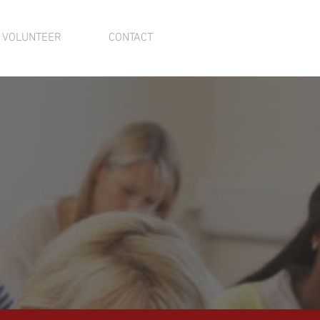
VOLUNTEER
CONTACT
GROWING
mmunity!